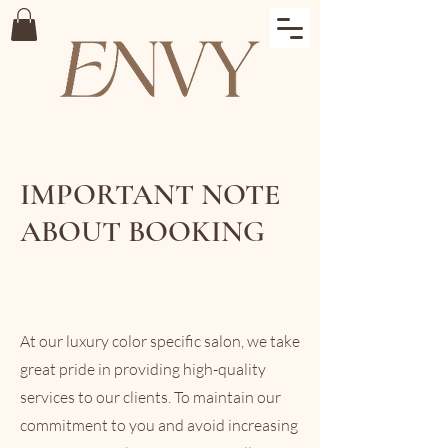
IMPORTANT NOTE
ABOUT BOOKING
At our luxury color specific salon, we take
great pride in providing high-quality
services to our clients. To maintain our
commitment to you and avoid increasing