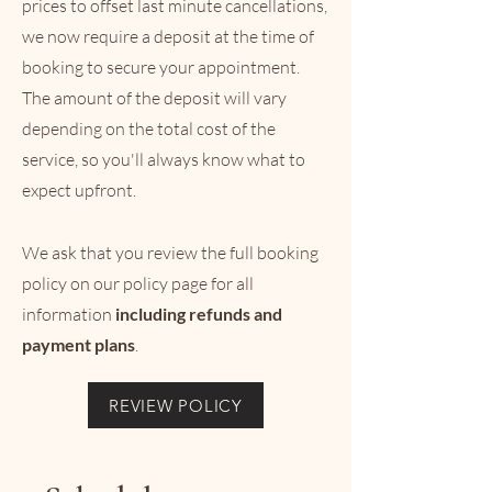
prices to offset last minute cancellations,
we now require a deposit at the time of
booking to secure your appointment.
The amount of the deposit will vary
depending on the total cost of the
service, so you'll always know what to
expect upfront.
We ask that you review the full booking
policy on our policy page for all
information
including refun
ds and
payment plans
.
REVIEW POLICY