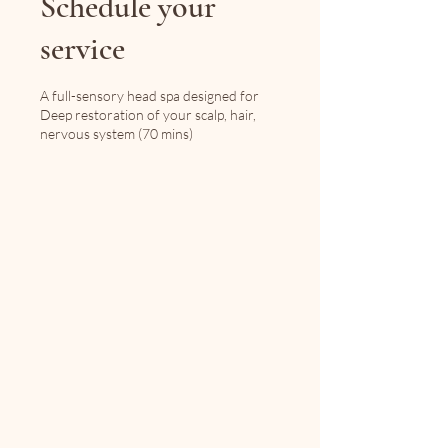
Schedule your
service
A full-sensory head spa designed for
Deep restoration of your scalp, hair,
nervous system (70 mins)