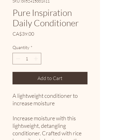
SKU: 0852415001611
Pure Inspiration
Daily Conditioner
Price
CA$39.00
Quantity
*
Add to Cart
A lightweight conditioner to
increase moisture
Increase moisture with this
lightweight, detangling
conditioner. Crafted with rice