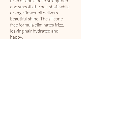
bran oil and aloe to strengthen
and smooth the hair shaft while
orange flower oil delivers
beautiful shine. The silicone-
free formula eliminates frizz,
leaving hair hydrated and
happy.
Best for fine to medium hair
textures.
Fragrance Note: Grapefruit,
Jasmine
10oz
The Envy Society