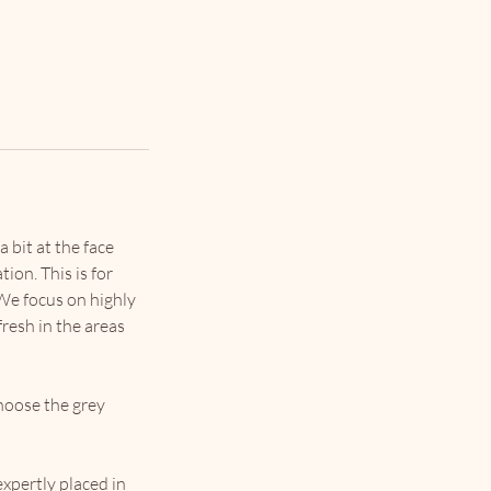
 bit at the face
tion. This is for
 We focus on highly
fresh in the areas
choose the grey
expertly placed in