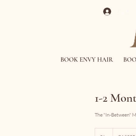
Log In
BOOK ENVY HAIR
BOO
1-2 Mon
The "In-Between" Mor
225
Canadian