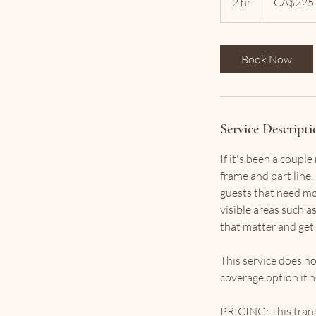
2 hr
2
CA$225
dollars
h
r
Book Now
Service Descripti
If it's been a coupl
frame and part line, 
guests that need mor
visible areas such as
that matter and get 
This service does no
coverage option if 
PRICING: This transf