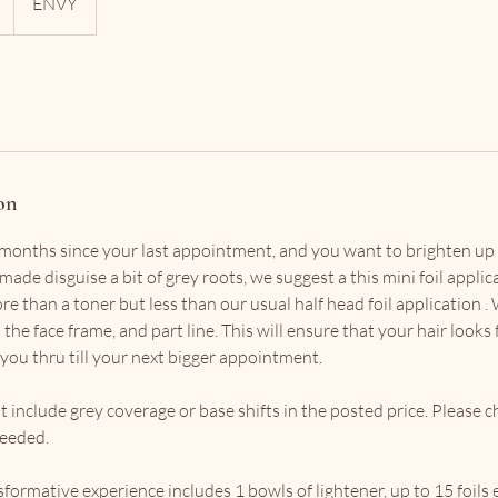
ENVY
on
e months since your last appointment, and you want to brighten up a
made disguise a bit of grey roots, we suggest a this mini foil applica
e than a toner but less than our usual half head foil application .
 the face frame, and part line. This will ensure that your hair looks 
you thru till your next bigger appointment.
t include grey coverage or base shifts in the posted price. Please 
needed.
ormative experience includes 1 bowls of lightener, up to 15 foils 