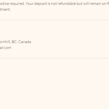
ice required. Your deposit is not refundable but will remain on fi
rnhill, BC, Canada
il.com
The Envy
Society