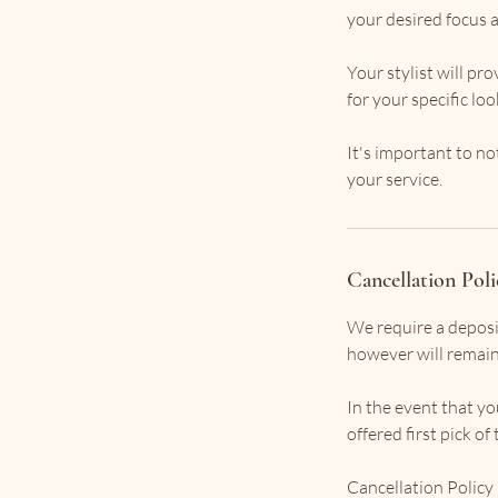
your desired focus a
Your stylist will p
for your specific lo
It's important to no
your service.
Cancellation Poli
We require a deposi
however will remain 
In the event that you
offered first pick o
Cancellation Policy