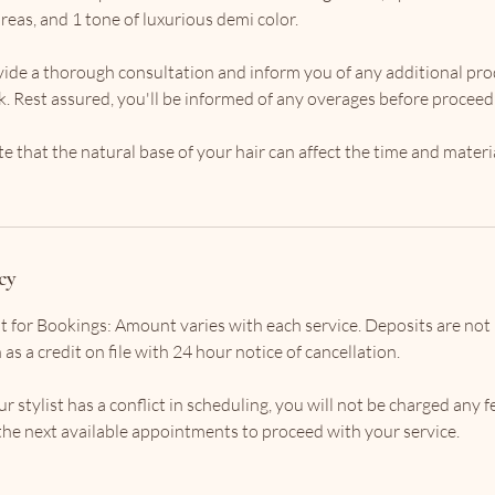
reas, and 1 tone of luxurious demi color.
rovide a thorough consultation and inform you of any additional pr
ok. Rest assured, you'll be informed of any overages before proceed
te that the natural base of your hair can affect the time and materi
cy
t for Bookings: Amount varies with each service. Deposits are not
as a credit on file with 24 hour notice of cancellation.
r stylist has a conflict in scheduling, you will not be charged any f
f the next available appointments to proceed with your service.