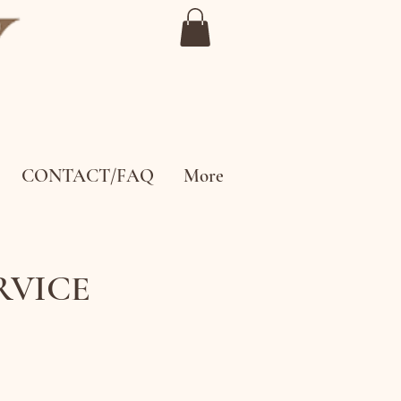
CONTACT/FAQ
More
ERVICE