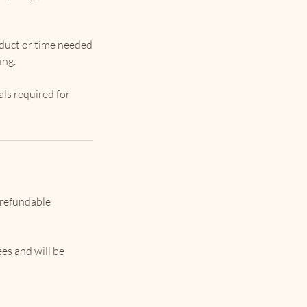
oduct or time needed
ing.
als required for
 refundable
ees and will be