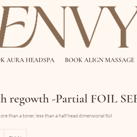
K AURA HEADSPA
BOOK ALIGN MASSAGE
th regowth -Partial FOIL S
e than a toner, less than a half head dimensional foil