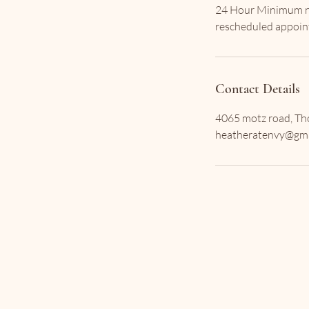
24 Hour Minimum not
Contact Details
4065 motz road, Tho
heatheratenvy@gma