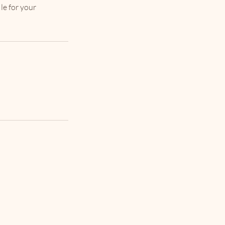
le for your