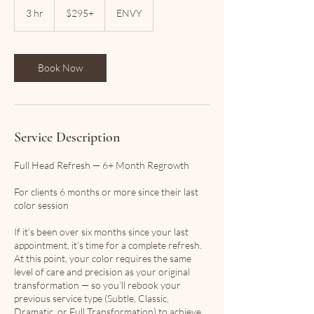
3 hr
3
$295+
ENVY
h
r
Book Now
Service Description
Full Head Refresh — 6+ Month Regrowth
For clients 6 months or more since their last
color session
If it’s been over six months since your last
appointment, it’s time for a complete refresh.
At this point, your color requires the same
level of care and precision as your original
transformation — so you’ll rebook your
previous service type (Subtle, Classic,
Dramatic, or Full Transformation) to achieve