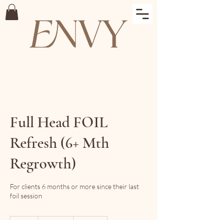
Full Head FOIL
Refresh (6+ Mth
Regrowth)
For clients 6 months or more since their last
foil session
$295+