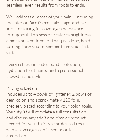
seamless, even results from roots to ends.
We’ll address all areas of your hair — including
the interior, face frame, halo, nape, and part
line — ensuring full coverage and balance
throughout. This session restores brightness,
dimension, and tone for that just-done, head-
turning finish you remember from your first
visit.
Every refresh includes bond protection,
hydration treatments, and a professional
blow-dry and style.
Pricing & Details
Includes up to 4 bowls of lightener, 2 bowls of
demi color, and approximately 120 foils,
precisely placed according to your color goals.
Your stylist will complete a full consultation
and discuss any additional time or product
needed for your hair type or desired result —
with all overages confirmed prior to
application.