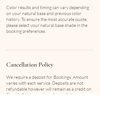
Color results and timing can vary depending
on your natural base and previous color
history. To ensure the most accurate quote,
please select your natural base shade in the
booking preferences.
Cancellation Policy
We require a deposit for Bookings: Amount
varies with each service. Deposits are not
refundable however will remain as a credit on
file with 24 hour notice of cancellation.
In the event that your stylist has a conflict in
scheduling, you will not be charged any fees
and will be offered first pick of the next
available appointments to proceed with your
service.