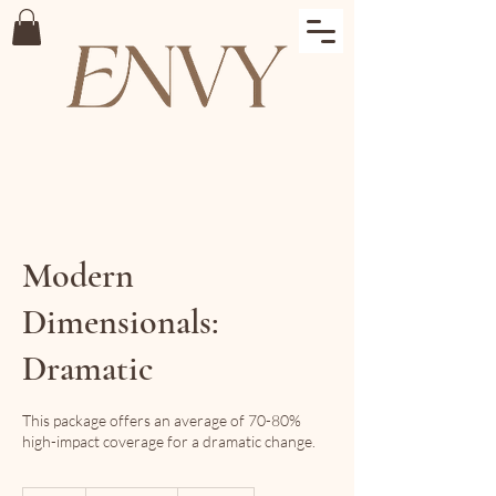
Modern
Dimensionals:
Dramatic
This package offers an average of 70-80%
high-impact coverage for a dramatic change.
495