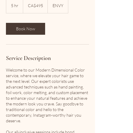
Canadian
5 hr
5
CA$495
ENVY
dollars
h
r
Book Now
Service Description
Welcome to our Modern Dimensional Color
service, where we elevate your hair game to
the next level. Our expert colorists use
advanced techniques such as hand painting,
foil work, color melting, and custom placement
to enhance your natural features and achieve
the modern look you crave. Say goodbye to
traditional color and hello to the
contemporary, Instagram-worthy hair you
deserve.
Our all-inclusive sessions include bond