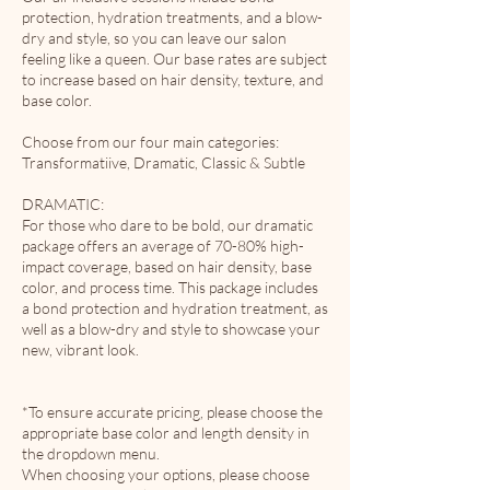
protection, hydration treatments, and a blow-
dry and style, so you can leave our salon
feeling like a queen. Our base rates are subject
to increase based on hair density, texture, and
base color.
Choose from our four main categories:
Transformatiive, Dramatic, Classic & Subtle
DRAMATIC:
For those who dare to be bold, our dramatic
package offers an average of 70-80% high-
impact coverage, based on hair density, base
color, and process time. This package includes
a bond protection and hydration treatment, as
well as a blow-dry and style to showcase your
new, vibrant look.
*To ensure accurate pricing, please choose the
appropriate base color and length density in
the dropdown menu.
When choosing your options, please choose