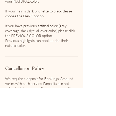
your NATURAL color.
If your hair is dark brunette to black please
choose the DARK option.
If you have previous artifical color (grey
coverage, dark dye, all over color) please click
the PREVIOUS COLOR option.
Previous highlights can book under their
natural color.
Cancellation Policy
We require a deposit for Bookings: Amount
varies with each service. Deposits are not
refundable however will remain as a credit on
file with 24 hour notice of cancellation.
In the event that your stylist has a conflict in
scheduling, you will not be charged any fees
and will be offered first pick of the next