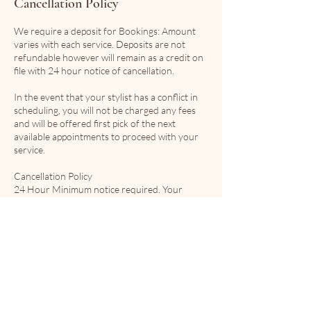
Cancellation Policy
We require a deposit for Bookings: Amount
varies with each service. Deposits are not
refundable however will remain as a credit on
file with 24 hour notice of cancellation.
In the event that your stylist has a conflict in
scheduling, you will not be charged any fees
and will be offered first pick of the next
available appointments to proceed with your
service.
Cancellation Policy
24 Hour Minimum notice required. Your
deposit is not refundable but will remain on file
Contact Details
4065 motz road, Thornhill, BC, Canada