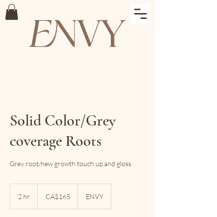
Solid Color/Grey
coverage Roots
Grey root/new growth touch up and gloss
165
Canadian
2 hr
2
CA$165
ENVY
dollars
h
r