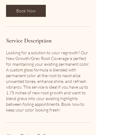
Book Now
Service Description
Looking for a solution to your regrowth? Our
New Growth/Grey Root Coverage is perfect
for maintaining your existing permanent color.
A custom gloss formula is blended with
permanent color at the root to neutralize
unwanted tones, enhance shine, and refresh
vibrancy. This service is ideal if you have up to
1.75 inches of new root growth and want to
blend greys into your existing highlights
between foiling appointments. Book now to
keep your color looking fresh!